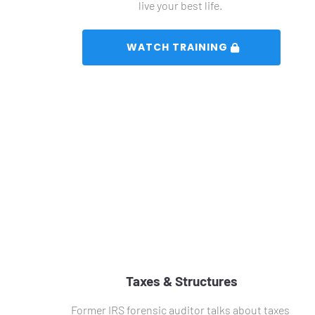
live your best life. 
 WATCH TRAINING 
Taxes & Structures
Former IRS forensic auditor talks about taxes 