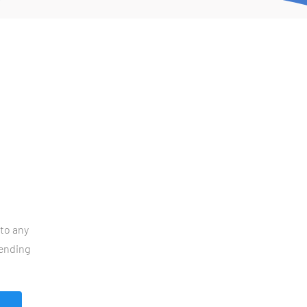
to any 
ending 