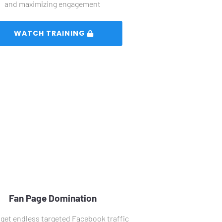
and maximizing engagement
 WATCH TRAINING 
Fan Page Domination
get endless targeted Facebook traffic 