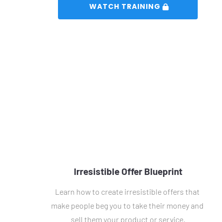
 WATCH TRAINING 
Irresistible Offer Blueprint
Learn how to create irresistible offers that 
make people beg you to take their money and 
sell them your product or service.