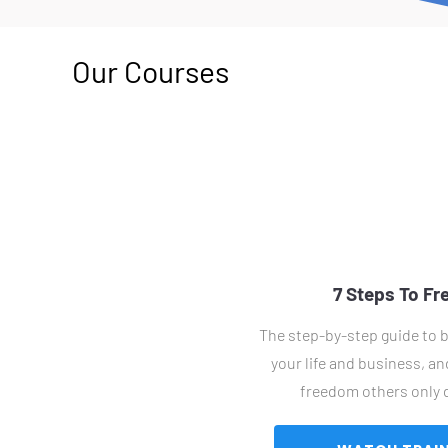
Our Courses
7 Steps To F
The step-by-step guide to b
your life and business, and
freedom others only