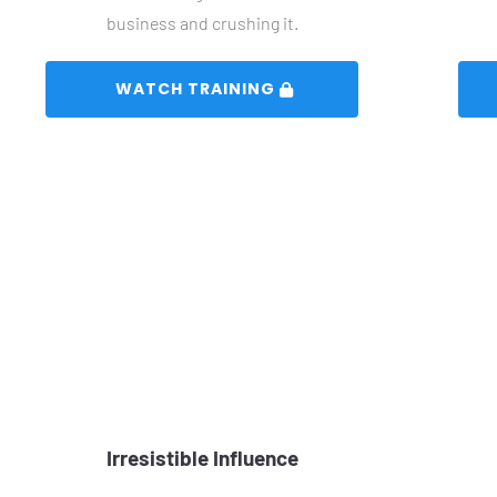
business and crushing it.
 WATCH TRAINING 
Irresistible Influence