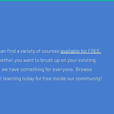
n find a variety of courses 
available for FREE 
ether you want to brush up on your existing 
w, we have something for everyone. Browse 
t learning today for free inside our community!