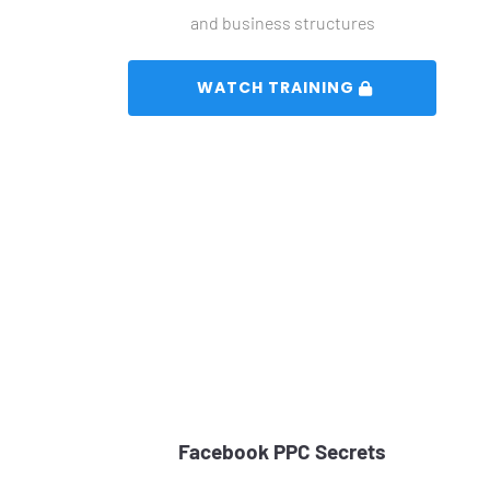
and business structures
 WATCH TRAINING 
Facebook PPC Secrets