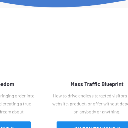
reedom
Mass Traffic Blueprint
ringing order into 
How to drive endless targeted visitors 
 creating a true 
website, product, or offer without dep
 dream about
on anybody or anything!