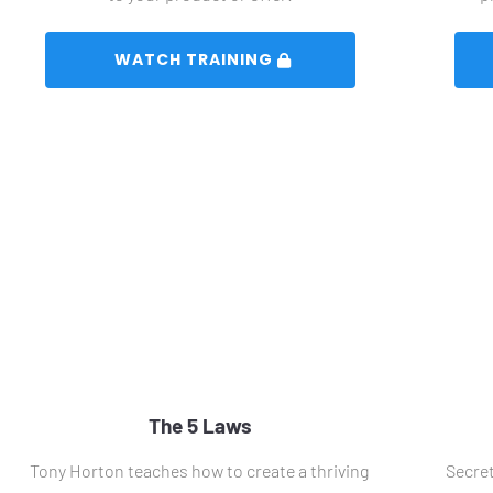
 WATCH TRAINING 
The 5 Laws
Tony Horton teaches how to create a thriving 
Secret