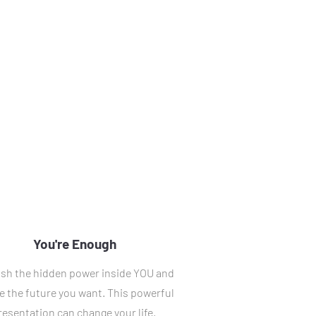
You're Enough
sh the hidden power inside YOU and 
e the future you want. This powerful 
resentation can change your life. 