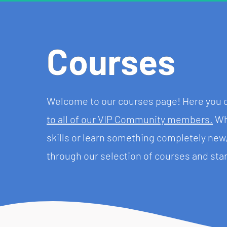
Courses
Welcome to our courses page! Here you ca
to all of our VIP Community members.
 Wh
skills or learn something completely ne
through our selection of courses and star