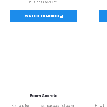
business and life.
 WATCH TRAINING 
Ecom Secrets
Secrets for building a successful ecom 
How to 