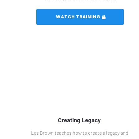
 WATCH TRAINING 
Creating Legacy 
Les Brown teaches how to create a legacy and 