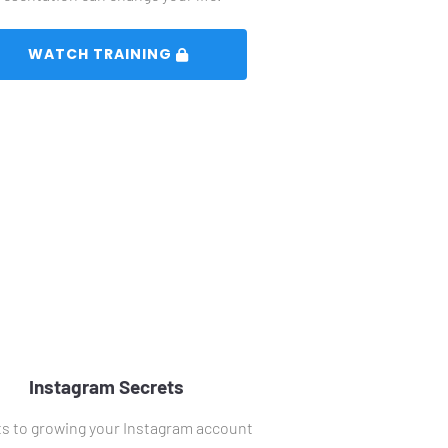
 WATCH TRAINING 
Instagram Secrets
s to growing your Instagram account 