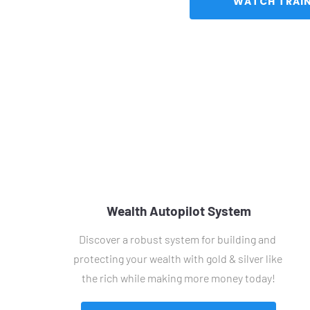
Wealth Autopilot System
Discover a robust system for building and 
protecting your wealth with gold & silver like 
the rich while making more money today!