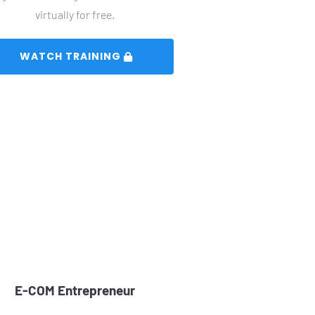
virtually for free.
 WATCH TRAINING 
E-COM Entrepreneur