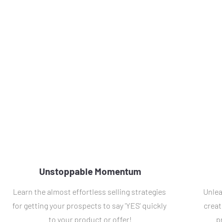
Unstoppable Momentum
Learn the almost effortless selling strategies 
Unlea
for getting your prospects to say 'YES' quickly 
creat
to your product or offer!
p