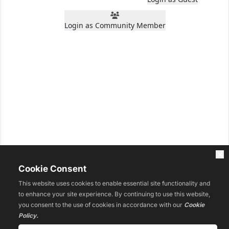
Login as Community Member
Cookie Consent
This website uses cookies to enable essential site functionality and
to enhance your site experience. By continuing to use this website,
you consent to the use of cookies in accordance with our
Cookie
Policy.