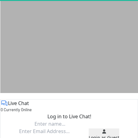
Live Chat
0 Currently Online
Log in to Live Chat!
Login as Guest