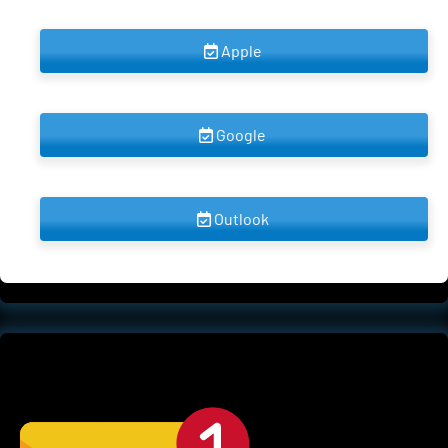
 Apple 
 Google 
 Outlook 