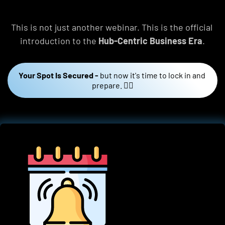
This is not just another webinar. This is the official 
introduction to the 
Hub-Centric Business Era
.
Your Spot Is Secured -
but now it's time to lock in and 
prepare. 👇🏼