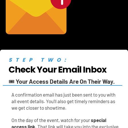
STEP TWO:
Check Your Email Inbox
🎟️ 
Your Access Details Are On Their Way.
A
confirmation email has just been sent to you with 
all event details. You'll also get timely reminders as 
we get closer to showtime.
On the day of the event, watch for your 
special 
access link
. That link will take you into the exclusive 