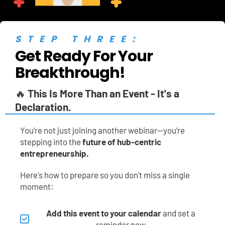
STEP THREE:
Get Ready For Your 
Breakthrough!
🔥 
This Is More Than an Event - It's a 
Declaration.
You’re not just joining another webinar—you’re 
stepping into the 
future of hub-centric 
entrepreneurship.
Here's how to prepare so you don't miss a single 
moment:
Add this event to your calendar
 and set a 
reminder now.