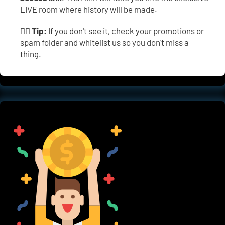
LIVE room where history will be made.
👉🏼 
Tip:
 If you don't see it, check your promotions or 
spam folder and whitelist us so you don't miss a 
thing.