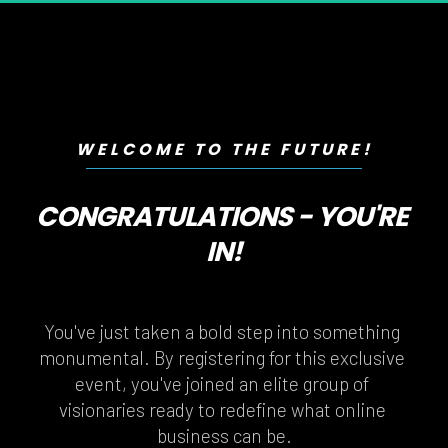
WELCOME TO THE FUTURE!
CONGRATULATIONS - YOU'RE 
IN!
You've just taken a bold step into something 
monumental. By registering for this exclusive 
event, you've joined an elite group of 
visionaries ready to redefine what online 
business can be.