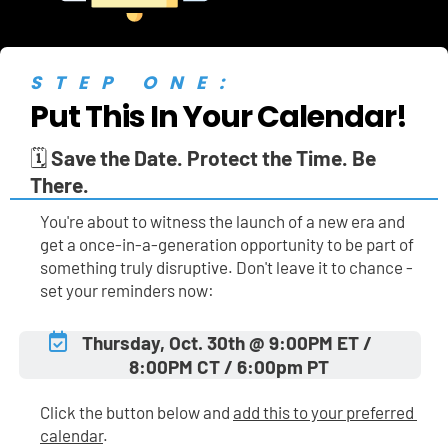
STEP ONE:
Put This In Your Calendar!
🗓️ 
Save the Date. Protect the Time. Be 
There.
You're about to witness the launch of a new era and 
get a once-in-a-generation opportunity to be part of 
something truly disruptive. Don't leave it to chance - 
set your reminders now:
Thursday, Oct. 30th @ 9:00PM ET / 
8:00PM CT / 6:00pm PT
Click the button below and 
add this to your preferred 
calendar
.