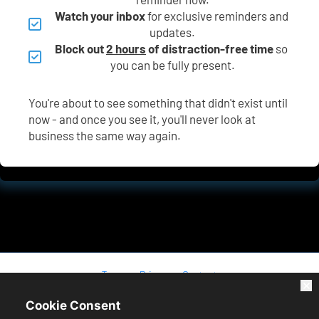
Watch your inbox
 for exclusive reminders and 
updates.
Block out 
2 hours
 of distraction-free time
 so 
you can be fully present.
You're about to see something that didn't exist until 
now - and once you see it, you'll never look at 
business the same way again.
Terms
Privacy
Contact
Cookie Consent
* Please be advised that the income or results we may mention or 