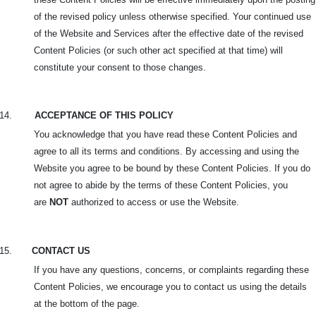
of the revised policy unless otherwise specified. Your continued use
of the Website and Services after the effective date of the revised
Content Policies (or such other act specified at that time) will
constitute your consent to those changes.
14.
ACCEPTANCE OF THIS POLICY
You acknowledge that you have read these Content Policies and
agree to all its terms and conditions. By accessing and using the
Website you agree to be bound by these Content Policies. If you do
not agree to abide by the terms of these Content Policies, you
are
NOT
authorized to access or use the Website.
15.
CONTACT US
If you have any questions, concerns, or complaints regarding these
Content Policies, we encourage you to contact us using the details
at the bottom of the page.