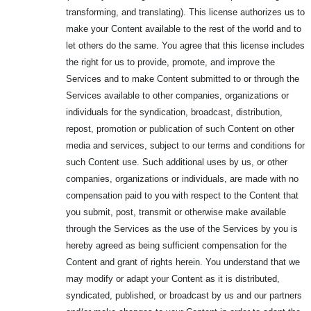
transforming, and translating). This license authorizes us to
make your Content available to the rest of the world and to
let others do the same. You agree that this license includes
the right for us to provide, promote, and improve the
Services and to make Content submitted to or through the
Services available to other companies, organizations or
individuals for the syndication, broadcast, distribution,
repost, promotion or publication of such Content on other
media and services, subject to our terms and conditions for
such Content use. Such additional uses by us, or other
companies, organizations or individuals, are made with no
compensation paid to you with respect to the Content that
you submit, post, transmit or otherwise make available
through the Services as the use of the Services by you is
hereby agreed as being sufficient compensation for the
Content and grant of rights herein. You understand that we
may modify or adapt your Content as it is distributed,
syndicated, published, or broadcast by us and our partners