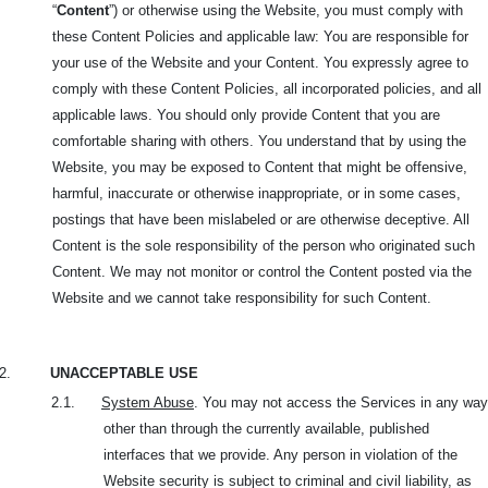
“
Content
”) or otherwise using the Website, you must comply with
these Content Policies and applicable law: You are responsible for
your use of the Website and your Content. You expressly agree to
comply with these Content Policies, all incorporated policies, and all
applicable laws. You should only provide Content that you are
comfortable sharing with others. You understand that by using the
Website, you may be exposed to Content that might be offensive,
harmful, inaccurate or otherwise inappropriate, or in some cases,
postings that have been mislabeled or are otherwise deceptive. All
Content is the sole responsibility of the person who originated such
Content. We may not monitor or control the Content posted via the
Website and we cannot take responsibility for such Content.
2.
UNACCEPTABLE USE
2.1.
System Abuse
. You may not access the Services in any way
other than through the currently available, published
interfaces that we provide. Any person in violation of the
Website security is subject to criminal and civil liability, as