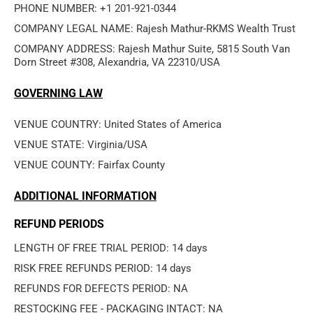
PHONE NUMBER: +1 201-921-0344
COMPANY LEGAL NAME: Rajesh Mathur-RKMS Wealth Trust
COMPANY ADDRESS: Rajesh Mathur Suite, 5815 South Van 
Dorn Street #308, Alexandria, VA 22310/USA
GOVERNING LAW
VENUE COUNTRY: United States of America
VENUE STATE: Virginia/USA
VENUE COUNTY: Fairfax County
ADDITIONAL INFORMATION
REFUND PERIODS
LENGTH OF FREE TRIAL PERIOD: 14 days
RISK FREE REFUNDS PERIOD: 14 days
REFUNDS FOR DEFECTS PERIOD: NA
RESTOCKING FEE - PACKAGING INTACT: NA