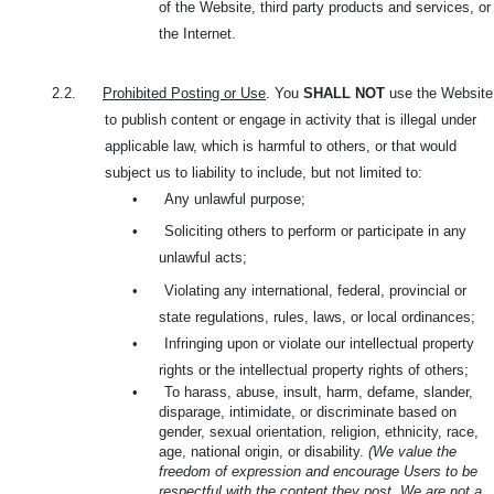
of the Website, third party products and services, or
the Internet.
2.2.
Prohibited Posting or Use
. You
SHALL NOT
use the Website
to publish content or engage in activity that is illegal under
applicable law, which is harmful to others, or that would
subject us to liability to include, but not limited to:
•
Any unlawful purpose;
•
Soliciting others to perform or participate in any
unlawful acts;
•
Violating any international, federal, provincial or
state regulations, rules, laws, or local ordinances;
•
Infringing upon or violate our intellectual property
rights or the intellectual property rights of others;
•
To harass, abuse, insult, harm, defame, slander,
disparage, intimidate, or discriminate based on
gender, sexual orientation, religion, ethnicity, race,
age, national origin, or disability.
(We value the
freedom of expression and encourage Users to be
respectful with the content they post. We are not a