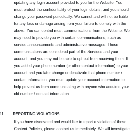
updating any login account provided to you for the Website. You
must protect the confidentiality of your login details, and you should
change your password periodically. We cannot and will not be liable
for any loss or damage arising from your failure to comply with the
above. You can control most communications from the Website. We
may need to provide you with certain communications, such as
service announcements and administrative messages. These
communications are considered part of the Services and your
account, and you may not be able to opt out from receiving them. If
you added your phone number (or other contact information) to your
account and you later change or deactivate that phone number /
contact information, you must update your account information to
help prevent us from communicating with anyone who acquires your
old number / contact information.
11.
REPORTING VIOLATIONS
If you have discovered and would like to report a violation of these
Content Policies, please contact us immediately. We will investigate