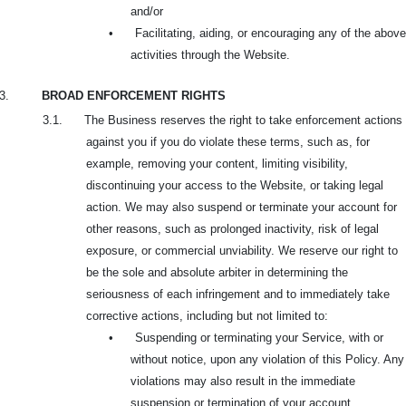
and/or
•
Facilitating, aiding, or encouraging any of the above
activities through the Website.
3.
BROAD ENFORCEMENT RIGHTS
3.1. The Business reserves the right to take enforcement actions
against you if you do violate these terms, such as, for
example, removing your content, limiting visibility,
discontinuing your access to the Website, or taking legal
action. We may also suspend or terminate your account for
other reasons, such as prolonged inactivity, risk of legal
exposure, or commercial unviability. We reserve our right to
be the sole and absolute arbiter in determining the
seriousness of each infringement and to immediately take
corrective actions, including but not limited to:
•
Suspending or terminating your Service, with or
without notice, upon any violation of this Policy. Any
violations may also result in the immediate
suspension or termination of your account.