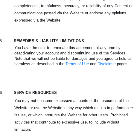
completeness, truthfulness, accuracy, or reliability of any Content or
communications posted via the Website or endorse any opinions
expressed via the Website.
5.
REMEDIES & LIABILITY LIMITATIONS
You have the right to terminate this agreement at any time by
deactivating your account and discontinuing use of the Services.
Note that we will not be liable for damages and you agree to hold us
harmless as described in the
Terms of Use
and
Disclaimer
pages.
6.
SERVICE RESOURCES
You may not consume excessive amounts of the resources of the
Website or use the Website in any way which results in performance
issues, or which interrupts the Website for other users. Prohibited
activities that contribute to excessive use, to include without
limitation: