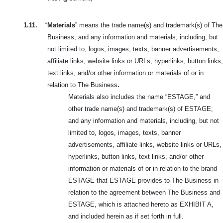
1.11.
“
Materials
” means the trade name(s) and trademark(s) of The
Business; and any information and materials, including, but
not limited to, logos, images, texts, banner advertisements,
affiliate links, website links or URLs, hyperlinks, button links,
text links, and/or other information or materials of or in
relation to The Business
.
Materials also includes the name “ESTAGE,” and
other trade name(s) and trademark(s) of ESTAGE;
and any information and materials, including, but not
limited to, logos, images, texts, banner
advertisements, affiliate links, website links or URLs,
hyperlinks, button links, text links, and/or other
information or materials of or in relation to the brand
ESTAGE that ESTAGE provides to The Business in
relation to the agreement between The Business and
ESTAGE, which is attached hereto as EXHIBIT A,
and included herein as if set forth in full.