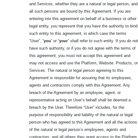
and Services, whether they are a natural or legal person, and
all such persons are bound by this
Agreement. If you are
entering into this agreement on behalf of a business or other
legal entity, you represent that you have the authority to bind
such entity to this agreement, in which case the terms
“User”, “
you
” or “
your
” shall refer to such entity. If you do not
have such authority, or if you do not agree with the terms of
this agreement, you must not accept this agreement and
may not access and use the Platform, Website. Products, or
Services. The natural or legal person agreeing to this
Agreement is responsible for assuring that its employees,
agents and contractors comply with this Agreement. Any
breach of the Agreement by an employee, agent, or
representative acting on User’s behalf shall be deemed a
breach by the User. Therefore “User” includes, for the
purpose of responsibility and liability of the natural or legal
person who has agreed to this Agreement and all the actions
of the natural or legal person’s employees, agents and
contractors; and all others they grant access to the Platform,