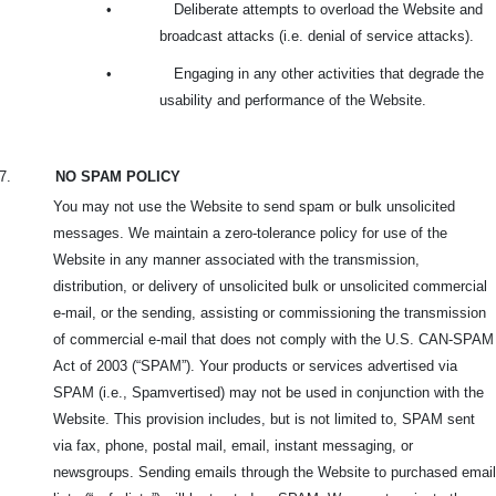
•
Deliberate attempts to overload the Website and
broadcast attacks (i.e. denial of service attacks).
•
Engaging in any other activities that degrade the
usability and performance of the Website.
7.
NO SPAM POLICY
You may not use the Website to send spam or bulk unsolicited
messages. We maintain a zero-tolerance policy for use of the
Website in any manner associated with the transmission,
distribution, or delivery of unsolicited bulk or unsolicited commercial
e-mail, or the sending, assisting or commissioning the transmission
of commercial e-mail that does not comply with the U.S. CAN-SPAM
Act of 2003 (“SPAM”). Your products or services advertised via
SPAM (i.e., Spamvertised) may not be used in conjunction with the
Website. This provision includes, but is not limited to, SPAM sent
via fax, phone, postal mail, email, instant messaging, or
newsgroups. Sending emails through the Website to purchased email