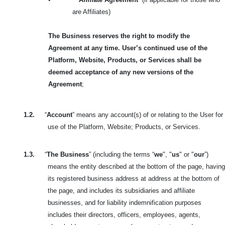
are Affiliates)
The Business reserves the right to modify the
Agreement at any time. User’s continued use of the
Platform, Website, Products, or Services shall be
deemed acceptance of any new versions of the
Agreement
;
1.2.
“
Account
” means any account(s) of or relating to the User for
use of the Platform, Website; Products, or Services.
1.3.
“
The Business
” (including the terms “
we
", "
us
" or "
our
”)
means the entity described at the bottom of the page, having
its registered business address at address at the bottom of
the page, and includes its subsidiaries and affiliate
businesses, and for liability indemnification purposes
includes their directors, officers, employees, agents,