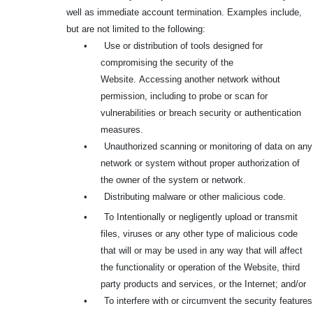
well as immediate account termination. Examples include,
but are not limited to the following:
•
Use or distribution of tools designed for
compromising the security of the
Website.
Accessing another network without
permission, including to probe or scan for
vulnerabilities or breach security or authentication
measures.
•
Unauthorized scanning or monitoring of data on any
network or system without proper authorization of
the owner of the system or network.
•
Distributing malware or other malicious code.
•
To Intentionally or negligently upload or transmit
files, viruses or any other type of malicious code
that will or may be used in any way that will affect
the functionality or operation of the Website, third
party products and services, or the Internet; and/or
•
To interfere with or circumvent the security features