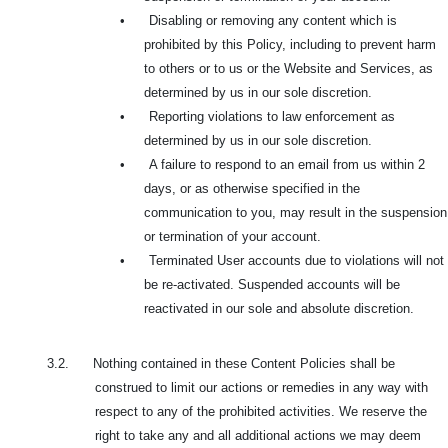
•
Disabling or removing any content which is
prohibited by this Policy, including to prevent harm
to others or to us or the Website and Services, as
determined by us in our sole discretion.
•
Reporting violations to law enforcement as
determined by us in our sole discretion.
•
A failure to respond to an email from us within 2
days, or as otherwise specified in the
communication to you, may result in the suspension
or termination of your account.
•
Terminated User accounts due to violations will not
be re-activated. Suspended accounts will be
reactivated in our sole and absolute discretion.
3.2. Nothing contained in these Content Policies shall be
construed to limit our actions or remedies in any way with
respect to any of the prohibited activities. We reserve the
right to take any and all additional actions we may deem