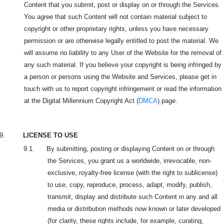
Content that you submit, post or display on or through the Services.
You agree that such Content will not contain material subject to
copyright or other proprietary rights, unless you have necessary
permission or are otherwise legally entitled to post the material. We
will assume no liability to any User of the Website for the removal of
any such material. If you believe your copyright is being infringed by
a person or persons using the Website and Services, please get in
touch with us to report copyright infringement or read the information
at the Digital Millennium Copyright Act (
DMCA
) page.
9.
LICENSE TO USE
9.1. By submitting, posting or displaying Content on or through
the Services, you grant us a worldwide, irrevocable, non-
exclusive, royalty-free license (with the right to sublicense)
to use, copy, reproduce, process, adapt, modify, publish,
transmit, display and distribute such Content in any and all
media or distribution methods now known or later developed
(for clarity, these rights include, for example, curating,