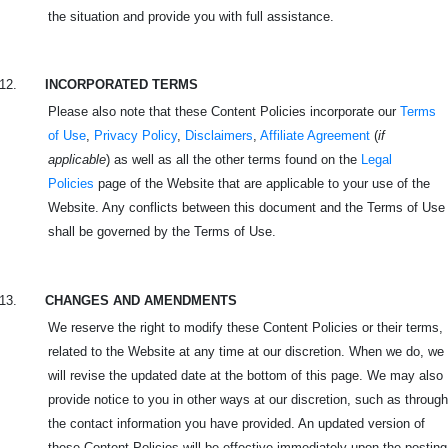
the situation and provide you with full assistance.
12.
INCORPORATED TERMS
Please also note that these Content Policies incorporate our
Terms
of Use
,
Privacy Policy
,
Disclaimers
,
Affiliate Agreement
(
if
applicable
) as well as all the other terms found on the
Legal
Policies
page of the Website that are applicable to your use of the
Website. Any conflicts between this document and the Terms of Use
shall be governed by the Terms of Use.
13.
CHANGES AND AMENDMENTS
We reserve the right to modify these Content Policies or their terms,
related to the Website at any time at our discretion. When we do, we
will revise the updated date at the bottom of this page. We may also
provide notice to you in other ways at our discretion, such as through
the contact information you have provided. An updated version of
these Content Policies will be effective immediately upon the posting