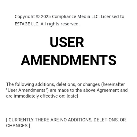
Copyright © 2025 Compliance Media LLC. Licensed to 
ESTAGE LLC. All rights reserved.
USER 
AMENDMENTS
The following additions, deletions, or changes (hereinafter 
"User Amendments") are made to the above Agreement and 
are immediately effective on: [date]
[ CURRENTLY THERE ARE NO ADDITIONS, DELETIONS, OR 
CHANGES ]