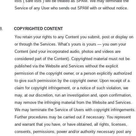
lists (“safe lists”) will be treated as SPAM. We may terminate the
Service of any User who sends out SPAM with or without notice.
8.
COPYRIGHTED CONTENT
You retain your rights to any Content you submit, post or display on
or through the Services. What’s yours is yours — you own your
Content (and your incorporated audio, photos and videos are
considered part of the Content). Copyrighted material must not be
published via the Website and Services without the explicit
permission of the copyright owner, or a person explicitly authorized
to give such permission by the copyright owner. Upon receipt of a
claim for copyright infringement, or a notice of such violation, we
may, at our discretion, run an investigation and, upon confirmation,
may remove the infringing material from the Website and Services.
We may terminate the Service of Users with copyright infringements.
Further procedures may be carried out if necessary. You represent
and warrant that you have, or have obtained, all rights, licenses,
consents, permissions, power and/or authority necessary post any