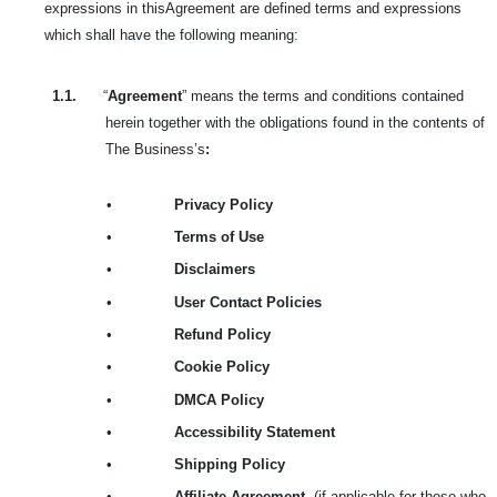
expressions in this
Agreement are defined terms and expressions
which shall have the following meaning:
1.1.
“
Agreement
” means the terms and conditions contained
herein together with the obligations found in the contents of
The Business’s
:
•
Privacy Policy
•
Terms of Use
•
Disclaimers
•
User Contact Policies
•
Refund Policy
•
Cookie Policy
•
DMCA Policy
•
Accessibility Statement
•
Shipping Policy
•
Affiliate Agreement
(if applicable for those who