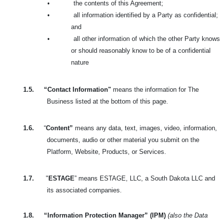
•
the contents of this Agreement;
•
all information identified by a Party as confidential;
and
•
all other information of which the other Party knows
or should reasonably know to be of a confidential
nature
1.5.
“Contact Information"
means the information for The
Business listed at the bottom of this page.
1.6.
“
Content”
means any data, text, images, video, information,
documents, audio or other material you submit on the
Platform, Website, Products, or Services.
1.7.
"
ESTAGE
” means ESTAGE, LLC, a South Dakota LLC and
its associated companies.
1.8.
“Information Protection Manager” (IPM)
(also the Data