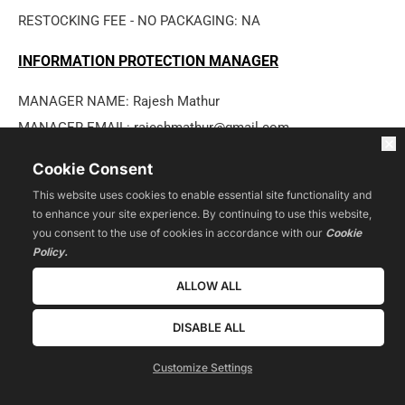
RESTOCKING FEE - NO PACKAGING: NA
INFORMATION PROTECTION MANAGER
MANAGER NAME: Rajesh Mathur
MANAGER EMAIL: rajeshmathur@gmail.com
MANAGER ADDRESS: 5815 South Van Dorn Street #308, 
Cookie Consent
Alexandria, VA 22310/USA
This website uses cookies to enable essential site functionality and
LINKS TO OTHER LEGAL PAGES
to enhance your site experience. By continuing to use this website,
you consent to the use of cookies in accordance with our
Cookie
Privacy Policy
Policy.
Terms of Use
ALLOW ALL
Disclaimers
DISABLE ALL
User Content Policies
User Contact Policies
Customize Settings
Refund Policy