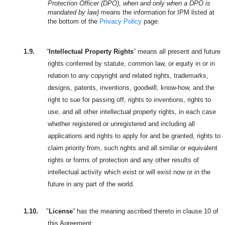
Protection Officer (DPO), when and only when a DPO is
mandated by law)
means the information for IPM listed at
the bottom of the
Privacy Policy
page.
1.9.
“
Intellectual Property Rights
” means all present and future
rights conferred by statute, common law, or equity in or in
relation to any copyright and related rights, trademarks,
designs, patents, inventions, goodwill, know-how, and the
right to sue for passing off, rights to inventions, rights to
use, and all other intellectual property rights, in each case
whether registered or unregistered and including all
applications and rights to apply for and be granted, rights to
claim priority from, such rights and all similar or equivalent
rights or forms of protection and any other results of
intellectual activity which exist or will exist now or in the
future in any part of the world.
1.10.
"
License
” has the meaning ascribed thereto in clause 10 of
this Agreement;