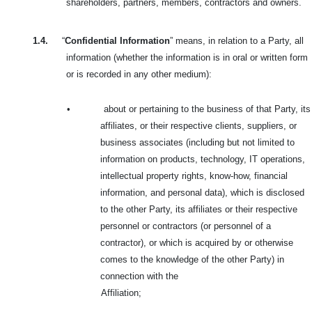
shareholders, partners, members, contractors and owners.
1.4.
“
Confidential Information
” means, in relation to a Party, all
information (whether the information is in oral or written form
or is recorded in any other medium):
•
about or pertaining to the business of that Party, its
affiliates, or their respective clients, suppliers, or
business associates (including but not limited to
information on products, technology, IT operations,
intellectual property rights, know-how, financial
information, and personal data), which is disclosed
to the other Party, its affiliates or their respective
personnel or contractors (or personnel of a
contractor), or which is acquired by or otherwise
comes to the knowledge of the other Party) in
connection with the
Affiliation;