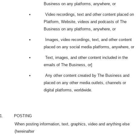
Business on any platforms, anywhere, or
•
Video recordings, text and other content placed on
Platform, Website, videos and podcasts of The
Business on any platforms, anywhere, or
•
Images, video recordings, text, and other content
placed on any social media platforms, anywhere, or
•
Text, images, and other content included in the
emails of The Business, or]
•
Any other content created by The Business and
placed on any other media outlets, channels or
digital platforms, worldwide.
1.
POSTING
When posting information, text, graphics, video and anything else
(hereinafter