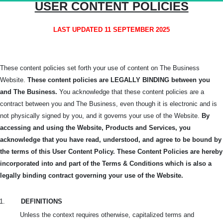
USER CONTENT POLICIES
LAST UPDATED 11 SEPTEMBER 2025
These content policies set forth your use of content on The Business
Website.
These content policies are LEGALLY BINDING between you
and The Business.
You acknowledge that these content policies are a
contract between you and The Business, even though it is electronic and is
not physically signed by you, and it governs your use of the Website.
By
accessing and using the Website, Products and Services, you
acknowledge that you have read, understood, and agree to be bound by
the terms of this User Content Policy. These Content Policies are hereby
incorporated into and part of the Terms & Conditions which is also a
legally binding contract governing your use of the Website.
1.
DEFINITIONS
Unless the context requires otherwise, capitalized terms and