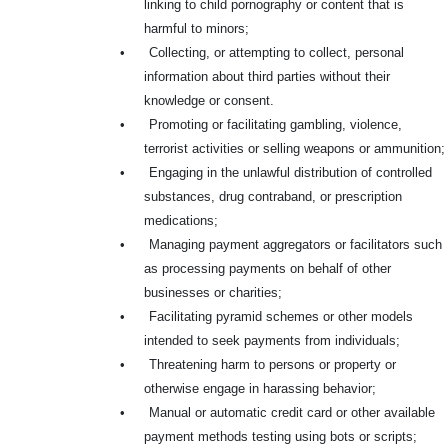
linking to child pornography or content that is
harmful to minors;
•
Collecting, or attempting to collect, personal
information about third parties without their
knowledge or consent.
•
Promoting or facilitating gambling, violence,
terrorist activities or selling weapons or ammunition;
•
Engaging in the unlawful distribution of controlled
substances, drug contraband, or prescription
medications;
•
Managing payment aggregators or facilitators such
as processing payments on behalf of other
businesses or charities;
•
Facilitating pyramid schemes or other models
intended to seek payments from individuals;
•
Threatening harm to persons or property or
otherwise engage in harassing behavior;
•
Manual or automatic credit card or other available
payment methods testing using bots or scripts;