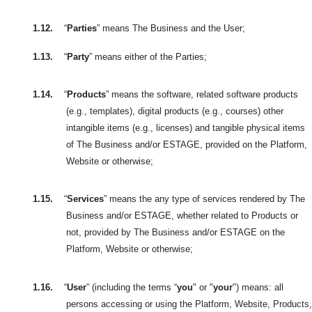
1.12.
“
Parties
” means The Business and the User;
1.13.
“
Party
” means either of the Parties;
1.14.
“
Products
” means the software, related software products
(e.g., templates), digital products (e.g., courses) other
intangible items (e.g., licenses) and tangible physical items
of The Business and/or ESTAGE, provided on the Platform,
Website or otherwise;
1.15.
“
Services
” means the any type of services rendered by The
Business and/or ESTAGE, whether related to Products or
not, provided by The Business and/or ESTAGE on the
Platform, Website or otherwise;
1.16.
“
User
” (including the terms “
you
" or "
your
") means: all
persons accessing or using the Platform, Website, Products,