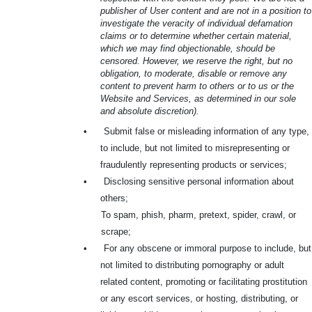
publisher of User content and are not in a position to
investigate the veracity of individual defamation
claims or to determine whether certain material,
which we may find objectionable, should be
censored. However, we reserve the right, but no
obligation, to moderate, disable or remove any
content to prevent harm to others or to us or the
Website and Services, as determined in our sole
and absolute discretion).
•
Submit false or misleading information of any type,
to include, but not limited to misrepresenting or
fraudulently representing products or services;
•
Disclosing sensitive personal information about
others;
To spam, phish, pharm, pretext, spider, crawl, or
scrape;
•
For any obscene or immoral purpose to include, but
not limited to distributing pornography or adult
related content, promoting or facilitating prostitution
or any escort services, or hosting, distributing, or