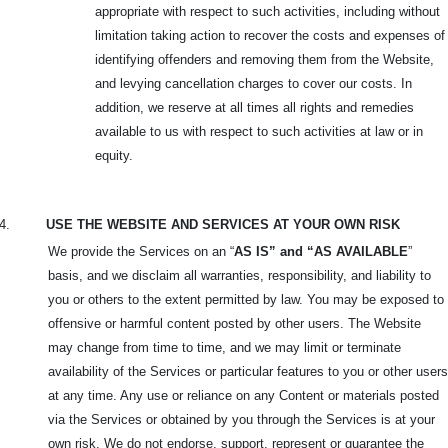
appropriate with respect to such activities, including without
limitation taking action to recover the costs and expenses of
identifying offenders and removing them from the Website,
and levying cancellation charges to cover our costs. In
addition, we reserve at all times all rights and remedies
available to us with respect to such activities at law or in
equity.
4.
USE THE WEBSITE AND SERVICES AT YOUR OWN RISK
We provide the Services on an “
AS IS” and “AS AVAILABLE
”
basis, and we disclaim all warranties, responsibility, and liability to
you or others to the extent permitted by law. You may be exposed to
offensive or harmful content posted by other users. The Website
may change from time to time, and we may limit or terminate
availability of the Services or particular features to you or other users
at any time. Any use or reliance on any Content or materials posted
via the Services or obtained by you through the Services is at your
own risk. We do not endorse, support, represent or guarantee the