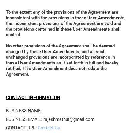
To the extent any of the provisions of the Agreement are 
inconsistent with the provisions in these User Amendments, 
the inconsistent provisions of the Agreement are void and 
the provisions contained in these User Amendments shall 
control. 
No other provisions of the Agreement shall be deemed 
changed by these User Amendments, and all such 
unchanged provisions are incorporated by reference in 
these User Amendments as if set forth in full and hereby 
ratified. This User Amendment does not redate the 
Agreement.
CONTACT INFORMATION
BUSINESS NAME: 
BUSINESS EMAIL: rajeshmathur@gmail.com
CONTACT URL: 
Contact Us