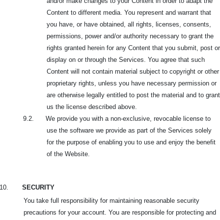
and/or make changes to your Content in order to adapt the
Content to different media. You represent and warrant that
you have, or
have obtained, all rights, licenses, consents,
permissions, power and/or authority necessary to grant the
rights granted herein for any Content that you submit, post or
display on or through the Services. You agree that such
Content will not contain material subject to copyright or other
proprietary rights, unless you have necessary permission or
are otherwise legally entitled to post the material and to grant
us the license described above.
9.2. We provide you with a non-exclusive, revocable license to
use the software we provide as part of the Services solely
for the purpose of enabling you to use and enjoy the benefit
of the Website.
10.
SECURITY
You take full responsibility for maintaining reasonable security
precautions for your account. You are responsible for protecting and