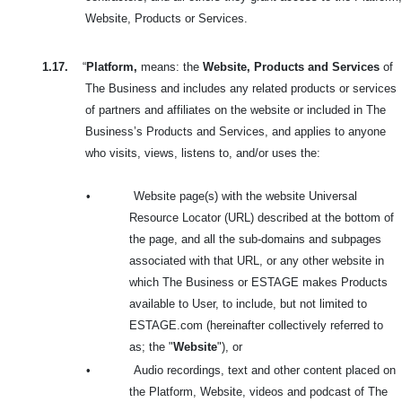
Website, Products or Services.
1.17.
“
Platform,
means: the
Website, Products and Services
of
The Business and includes any related products or services
of partners and affiliates on the website or included in The
Business’s Products and Services, and applies to anyone
who visits, views, listens to, and/or uses the:
•
Website page(s) with the website Universal
Resource Locator (URL) described at the bottom of
the page, and all the sub-domains and subpages
associated with that URL, or any other website in
which The Business or ESTAGE makes Products
available to User, to include, but not limited to
ESTAGE.com (hereinafter collectively referred to
as; the
"
Website
"), or
•
Audio recordings, text and other content placed on
the Platform, Website, videos and podcast of The